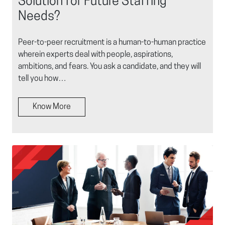
Solution for Future Staffing
Needs?
Peer-to-peer recruitment is a human-to-human practice
wherein experts deal with people, aspirations,
ambitions, and fears. You ask a candidate, and they will
tell you how…
Know More