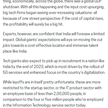
thing, economically, across the globe, there was a global GDP
shutdown. With all this happening and the input cost upsurging,
big tech firms began seeing ever-increasing valuations- all
because of one street perspective: if the cost of capital rises,
the profitability will surely be a big hit.
Experts, however, are confident that India will foresee a limited
impact. Global giants’ expectations will eye on moving the cut
jobs towards a cost-effective location and immense talent
place like India.
Tech giants also expect to pick up in recruitment in a nation like
India by the end of 2023, which is most driven by the rollout of
5G services and enhanced focus on the country’s digitalization.
While layoffs are in itself pretty unfortunate, these are more
restricted to the startup sector, or the IT product sector with
an employee base of less than 2,00,000 people, in
comparison to the four or five million people who’re employed
in the Information Technology service sector today.