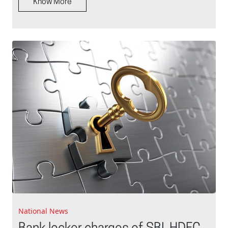
Know More
National News