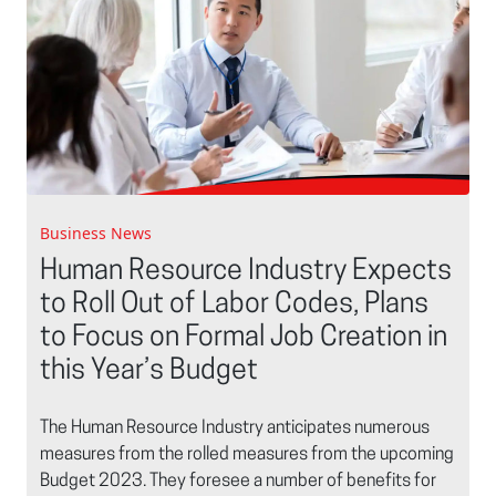
Business News
Human Resource Industry Expects
to Roll Out of Labor Codes, Plans
to Focus on Formal Job Creation in
this Year’s Budget
The Human Resource Industry anticipates numerous
measures from the rolled measures from the upcoming
Budget 2023. They foresee a number of benefits for