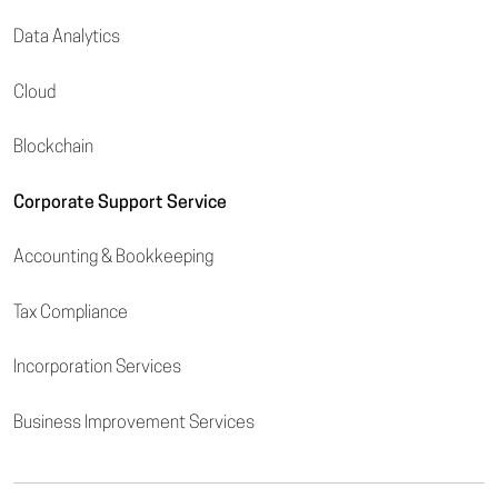
Data Analytics
Cloud
Blockchain
Corporate Support Service
Accounting & Bookkeeping
Tax Compliance
Incorporation Services
Business Improvement Services