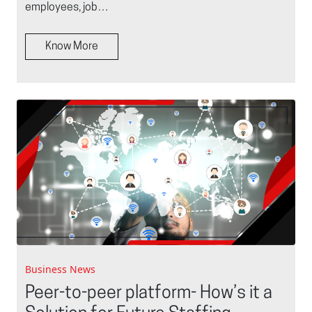
employees, job…
Know More
Business News
Peer-to-peer platform- How’s it a