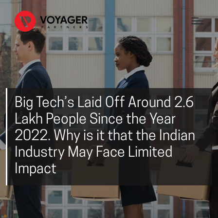
Big Tech’s Laid Off Around 2.6
Lakh People Since the Year
2022. Why is it that the Indian
Industry May Face Limited
Impact