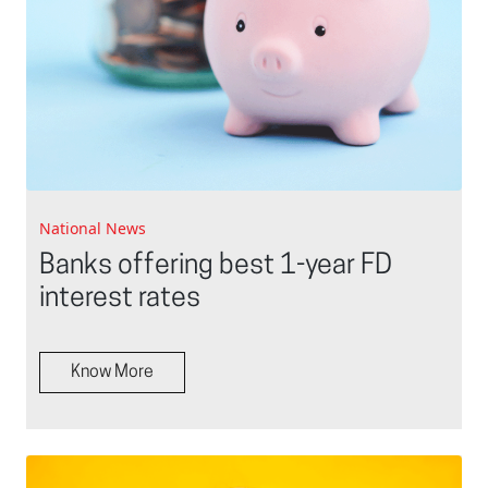
National News
Banks offering best 1-year FD
interest rates
Know More