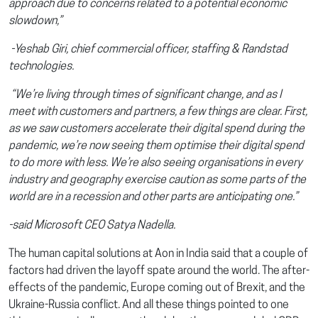
approach due to concerns related to a potential economic
slowdown,”
-Yeshab Giri, chief commercial officer, staffing & Randstad
technologies.
“We’re living through times of significant change, and as I
meet with customers and partners, a few things are clear. First,
as we saw customers accelerate their digital spend during the
pandemic, we’re now seeing them optimise their digital spend
to do more with less. We’re also seeing organisations in every
industry and geography exercise caution as some parts of the
world are in a recession and other parts are anticipating one.”
-said Microsoft CEO Satya Nadella.
The human capital solutions at Aon in India said that a couple of
factors had driven the layoff spate around the world. The after-
effects of the pandemic, Europe coming out of Brexit, and the
Ukraine-Russia conflict. And all these things pointed to one