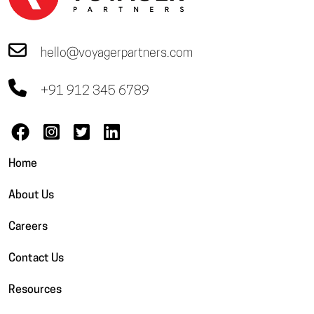
hello@voyagerpartners.com
+91 912 345 6789
Home
About Us
Careers
Contact Us
Resources