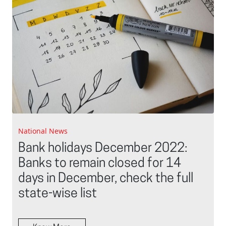
National News
Bank holidays December 2022:
Banks to remain closed for 14
days in December, check the full
state-wise list