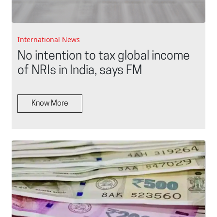
International News
No intention to tax global income
of NRIs in India, says FM
Know More