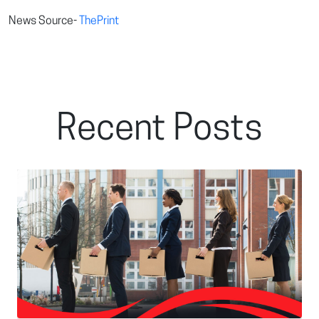
News Source-
ThePrint
Recent Posts