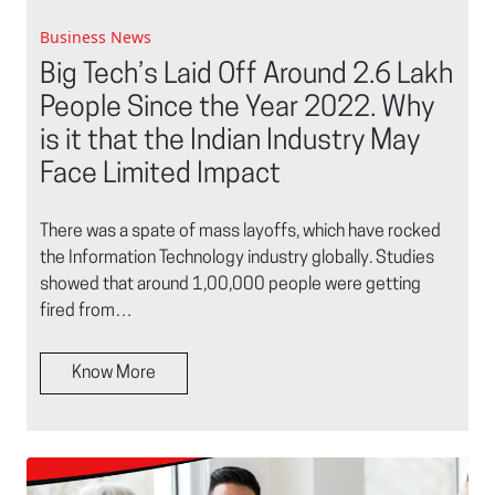
Business News
Big Tech’s Laid Off Around 2.6 Lakh
People Since the Year 2022. Why
is it that the Indian Industry May
Face Limited Impact
There was a spate of mass layoffs, which have rocked
the Information Technology industry globally. Studies
showed that around 1,00,000 people were getting
fired from…
Know More