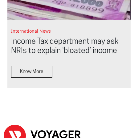
International News
Income Tax department may ask
NRIs to explain ‘bloated’ income
Know More