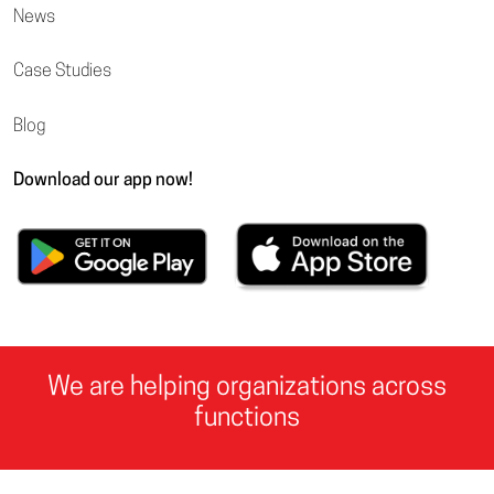
News
Case Studies
Blog
Download our app now!
We are helping organizations across
functions