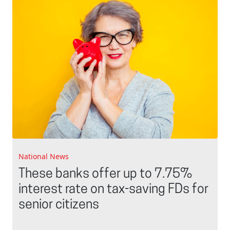
National News
These banks offer up to 7.75%
interest rate on tax-saving FDs for
senior citizens