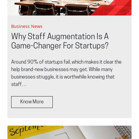
Business News
Why Staff Augmentation Is A
Game-Changer For Startups?
Around 90% of startups fail, which makes it clear the
help brand-new businesses may get. While many
businesses struggle, it is worthwhile knowing that
staff…
Know More