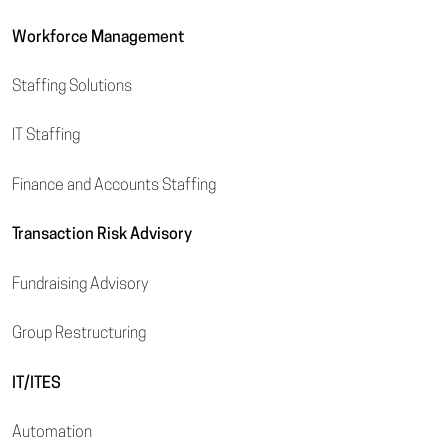
Workforce Management
Staffing Solutions
IT Staffing
Finance and Accounts Staffing
Transaction Risk Advisory
Fundraising Advisory
Group Restructuring
IT/ITES
Automation