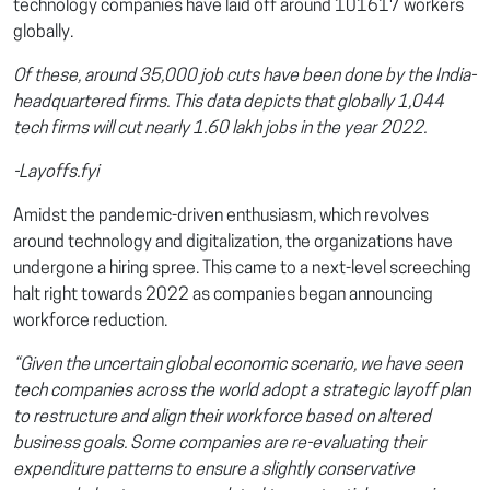
technology companies have laid off around 101617 workers
globally.
Of these, around 35,000 job cuts have been done by the India-
headquartered firms. This data depicts that globally 1,044
tech firms will cut nearly 1.60 lakh jobs in the year 2022.
-Layoffs.fyi
Amidst the pandemic-driven enthusiasm, which revolves
around technology and digitalization, the organizations have
undergone a hiring spree. This came to a next-level screeching
halt right towards 2022 as companies began announcing
workforce reduction.
“Given the uncertain global economic scenario, we have seen
tech companies across the world adopt a strategic layoff plan
to restructure and align their workforce based on altered
business goals. Some companies are re-evaluating their
expenditure patterns to ensure a slightly conservative