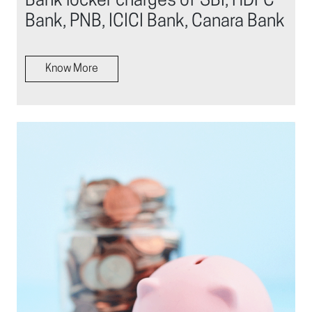
Bank locker charges of SBI, HDFC
Bank, PNB, ICICI Bank, Canara Bank
Know More