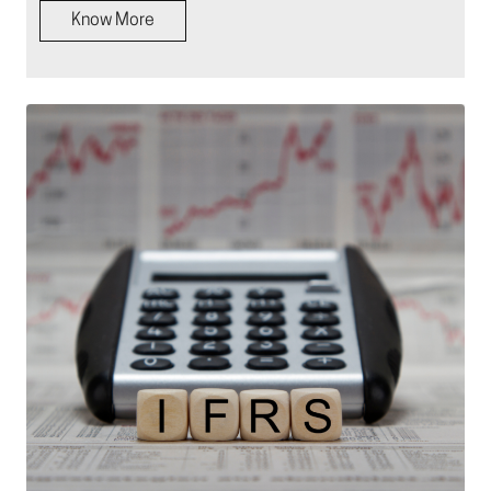
Know More