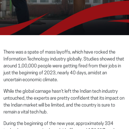
There was a spate of mass layoffs, which have rocked the
Information Technology industry globally. Studies showed that
around 1,00,000 people were getting fired from their jobs in
just the beginning of 2023, nearly 40 days, amidst an
uncertain economic climate.
While the global carnage hasn’t left the Indian tech industry
untouched, the experts are pretty confident that its impact on
the Indian market will be limited, and the country is sure to
remain a vital tech hub.
During the beginning of the new year, approximately 334