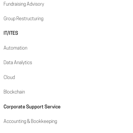
Fundraising Advisory
Group Restructuring
IT/ITES
Automation
Data Analytics
Cloud
Blockchain
Corporate Support Service
Accounting & Bookkeeping