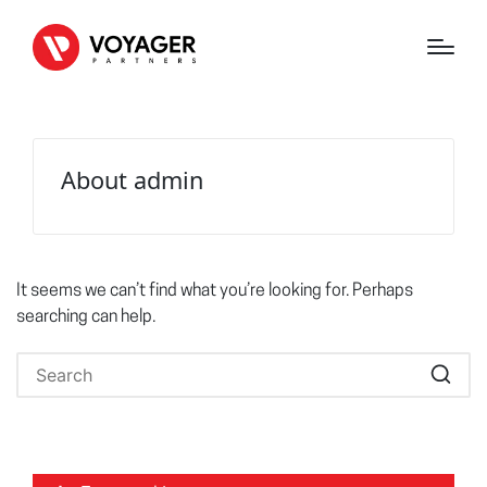
About admin
It seems we can’t find what you’re looking for. Perhaps
searching can help.