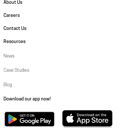
About Us
Careers
Contact Us
Resources
News
Case Studies
Blog
Download our app now!