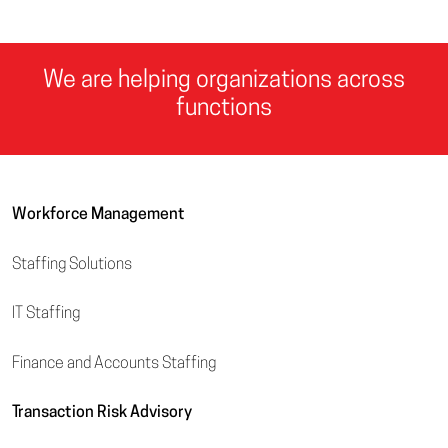
We are helping organizations across
functions
Workforce Management
Staffing Solutions
IT Staffing
Finance and Accounts Staffing
Transaction Risk Advisory