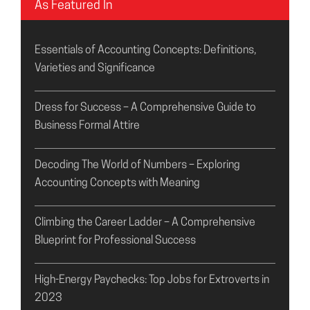
As Featured In
Essentials of Accounting Concepts: Definitions,
Varieties and Significance
Dress for Success – A Comprehensive Guide to
Business Formal Attire
Decoding The World of Numbers – Exploring
Accounting Concepts with Meaning
Climbing the Career Ladder – A Comprehensive
Blueprint for Professional Success
High-Energy Paychecks: Top Jobs for Extroverts in
2023