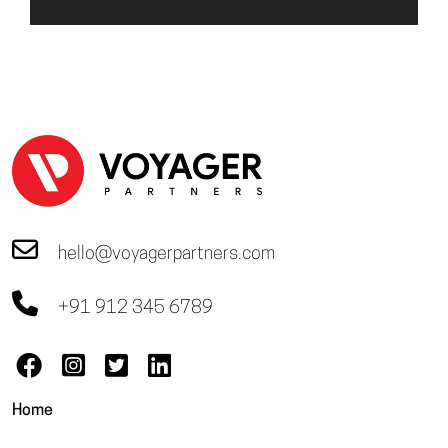
hello@voyagerpartners.com
+91 912 345 6789
Home