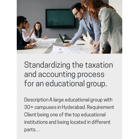
Standardizing the taxation
and accounting process
for an educational group.
Description A large educational group with
30+ campuses in Hyderabad. Requirement
Client being one of the top educational
institutions and being located in different
parts…