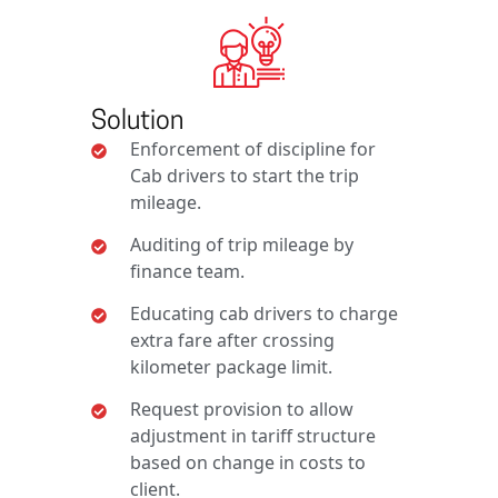
Solution
Enforcement of discipline for
Cab drivers to start the trip
mileage.
Auditing of trip mileage by
finance team.
Educating cab drivers to charge
extra fare after crossing
kilometer package limit.
Request provision to allow
adjustment in tariff structure
based on change in costs to
client.