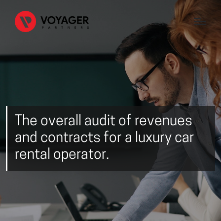
The overall audit of revenues
and contracts for a luxury car
rental operator.