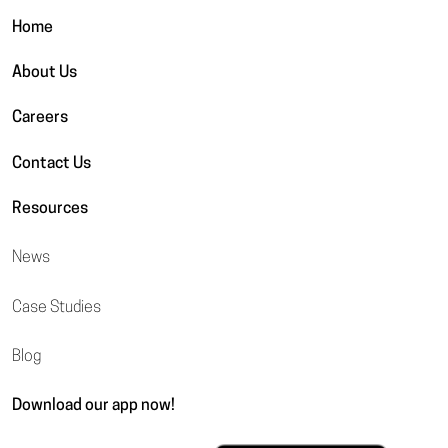
Home
About Us
Careers
Contact Us
Resources
News
Case Studies
Blog
Download our app now!