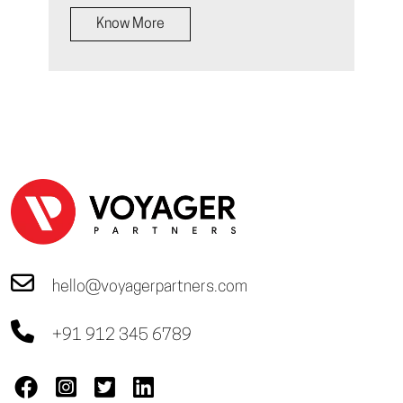
Know More
hello@voyagerpartners.com
+91 912 345 6789