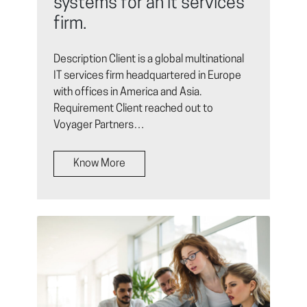
systems for an it services
firm.
Description Client is a global multinational
IT services firm headquartered in Europe
with offices in America and Asia.
Requirement Client reached out to
Voyager Partners…
Know More