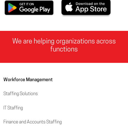
We are helping organizations across
functions
Workforce Management
Staffing Solutions
IT Staffing
Finance and Accounts Staffing