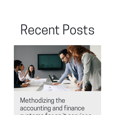
Recent Posts
Methodizing the
accounting and finance