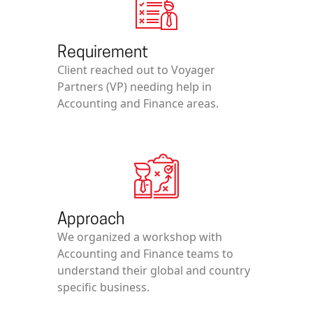
Requirement
Client reached out to Voyager
Partners (VP) needing help in
Accounting and Finance areas.
Approach
We organized a workshop with
Accounting and Finance teams to
understand their global and country
specific business.