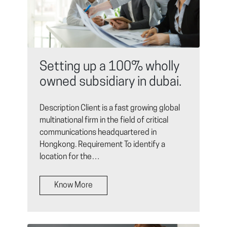
Setting up a 100% wholly
owned subsidiary in dubai.
Description Client is a fast growing global
multinational firm in the field of critical
communications headquartered in
Hongkong. Requirement To identify a
location for the…
Know More