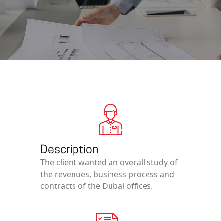
Description
The client wanted an overall study of
the revenues, business process and
contracts of the Dubai offices.