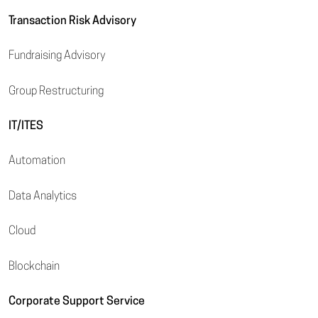
Transaction Risk Advisory
Fundraising Advisory
Group Restructuring
IT/ITES
Automation
Data Analytics
Cloud
Blockchain
Corporate Support Service